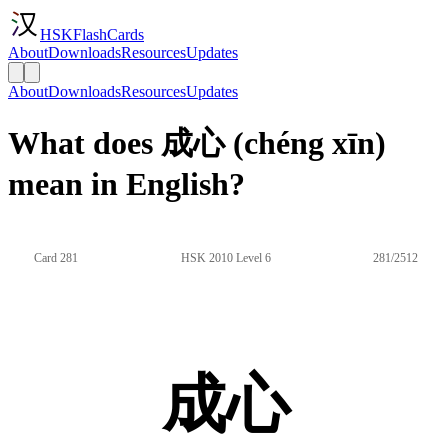
HSKFlashCards
About
Downloads
Resources
Updates
About
Downloads
Resources
Updates
What does 成心 (chéng xīn)
mean in English?
Card 281
HSK 2010 Level 6
281/2512
成心