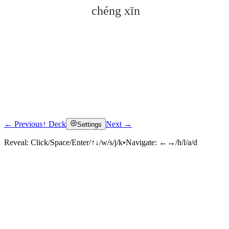
chéng xīn
← Previous
↑ Deck
Next →
Settings
Click to reveal
Reveal:
Click/Space/Enter/↑↓/w/s/j/k
•
Navigate:
←→/h/l/a/d