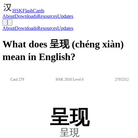
HSKFlashCards
About
Downloads
Resources
Updates
About
Downloads
Resources
Updates
What does 呈现 (chéng xiàn)
mean in English?
Card 279
HSK 2010 Level 6
279/2512
呈现
呈現