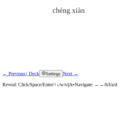
chéng xiàn
← Previous
↑ Deck
Next →
Settings
Click to reveal
Reveal:
Click/Space/Enter/↑↓/w/s/j/k
•
Navigate:
←→/h/l/a/d