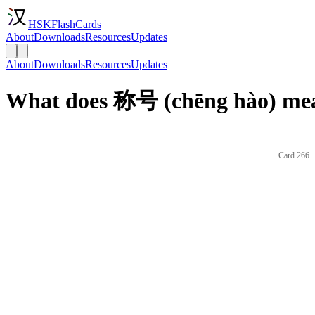
HSKFlashCards
About
Downloads
Resources
Updates
About
Downloads
Resources
Updates
What does 称号 (chēng hào) mea
Card 266