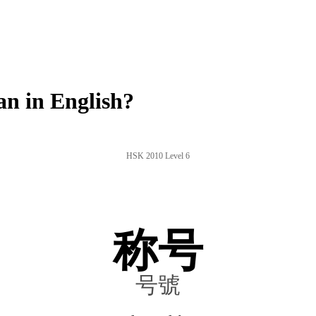
n in English?
HSK 2010 Level 6
称号
号號