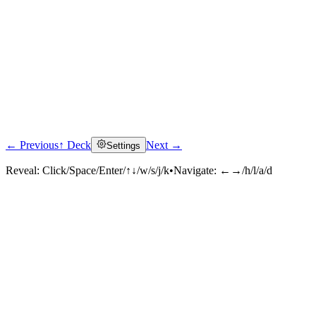
← Previous
↑ Deck
Next →
Settings
Reveal:
Click/Space/Enter/↑↓/w/s/j/k
•
Navigate:
←→/h/l/a/d