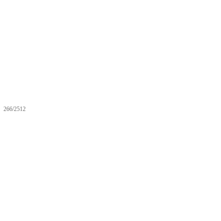
266/2512