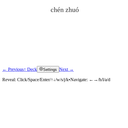
chén zhuó
← Previous
↑ Deck
Next →
Settings
Click to reveal
Reveal:
Click/Space/Enter/↑↓/w/s/j/k
•
Navigate:
←→/h/l/a/d