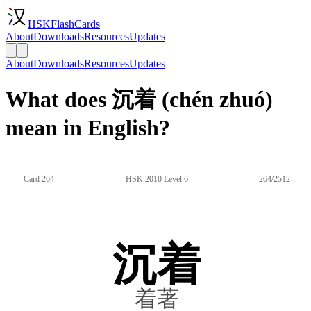
HSKFlashCards
About
Downloads
Resources
Updates
About
Downloads
Resources
Updates
What does 沉着 (chén zhuó)
mean in English?
Card 264
HSK 2010 Level 6
264/2512
沉着
着著