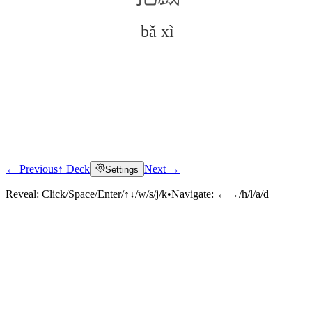
bǎ xì
← Previous
↑ Deck
Next →
Settings
Click to reveal
Reveal:
Click/Space/Enter/↑↓/w/s/j/k
•
Navigate:
←→/h/l/a/d