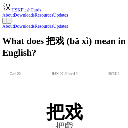
HSKFlashCards
About
Downloads
Resources
Updates
About
Downloads
Resources
Updates
What does 把戏 (bǎ xì) mean in
English?
Card 26
HSK 2010 Level 6
26/2512
把戏
把戲