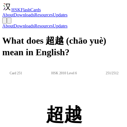
HSKFlashCards
About
Downloads
Resources
Updates
About
Downloads
Resources
Updates
What does 超越 (chāo yuè)
mean in English?
Card 251
HSK 2010 Level 6
251/2512
超越