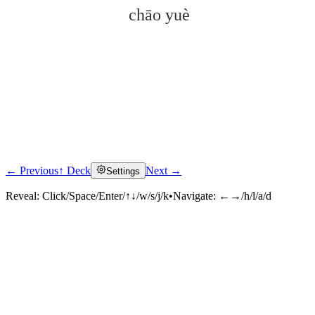
chāo yuè
← Previous
↑ Deck
Next →
Settings
Click to reveal
Reveal:
Click/Space/Enter/↑↓/w/s/j/k
•
Navigate:
←→/h/l/a/d