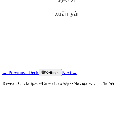
zuān yán
← Previous
↑ Deck
Next →
Settings
Click to reveal
Reveal:
Click/Space/Enter/↑↓/w/s/j/k
•
Navigate:
←→/h/l/a/d