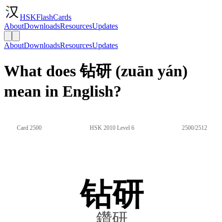
HSKFlashCards
About
Downloads
Resources
Updates
About
Downloads
Resources
Updates
What does 钻研 (zuān yán)
mean in English?
Card 2500
HSK 2010 Level 6
2500/2512
钻研
鑽研