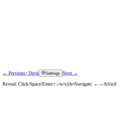
← Previous
↑ Deck
Next →
Settings
Click to reveal
Reveal:
Click/Space/Enter/↑↓/w/s/j/k
•
Navigate:
←→/h/l/a/d