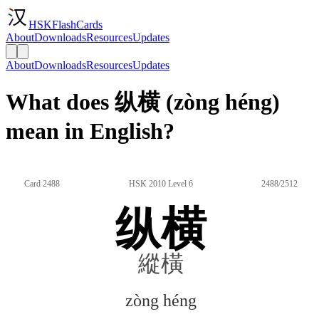
HSKFlashCards
About
Downloads
Resources
Updates
About
Downloads
Resources
Updates
What does 纵横 (zòng héng)
mean in English?
Card 2488
HSK 2010 Level 6
2488/2512
纵横
縱橫
zòng héng