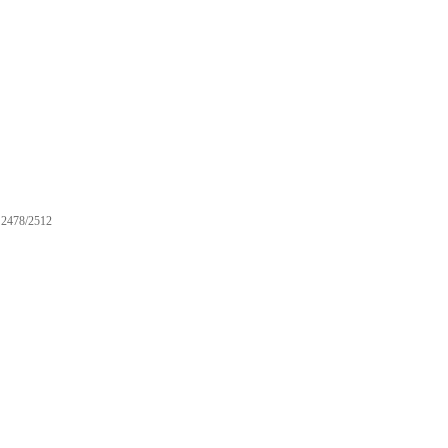
2478/2512