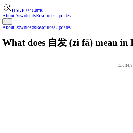
HSKFlashCards
About
Downloads
Resources
Updates
About
Downloads
Resources
Updates
What does 自发 (zì fā) mean in 
Card 2478