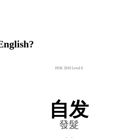
English?
HSK 2010 Level 6
自发
發髮