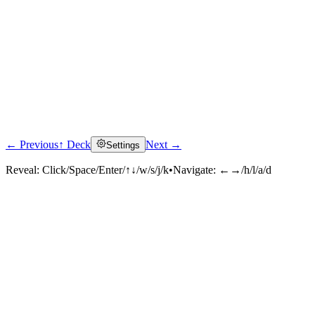
← Previous
↑ Deck
Next →
Settings
Reveal:
Click/Space/Enter/↑↓/w/s/j/k
•
Navigate:
←→/h/l/a/d