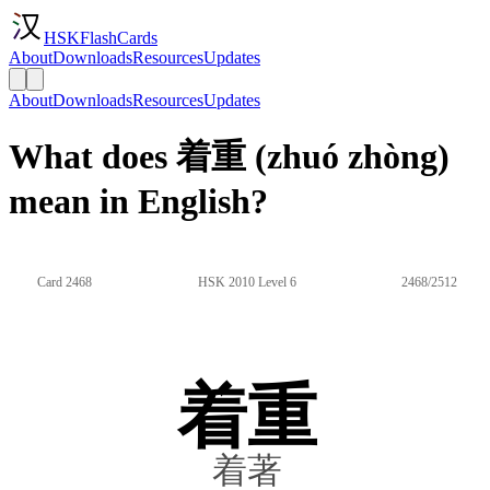
HSKFlashCards
About
Downloads
Resources
Updates
About
Downloads
Resources
Updates
What does 着重 (zhuó zhòng)
mean in English?
Card 2468
HSK 2010 Level 6
2468/2512
着重
着著