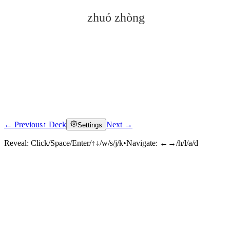
zhuó zhòng
← Previous
↑ Deck
Next →
Settings
Click to reveal
Reveal:
Click/Space/Enter/↑↓/w/s/j/k
•
Navigate:
←→/h/l/a/d