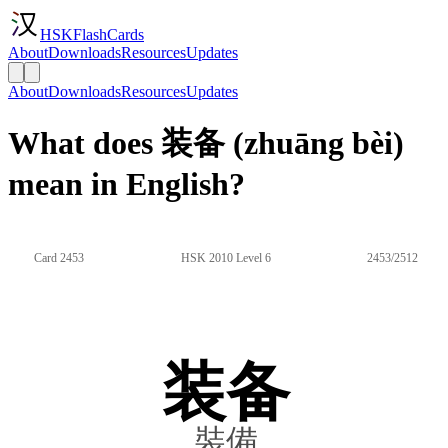
HSKFlashCards
About
Downloads
Resources
Updates
About
Downloads
Resources
Updates
What does 装备 (zhuāng bèi)
mean in English?
Card 2453
HSK 2010 Level 6
2453/2512
装备
裝備