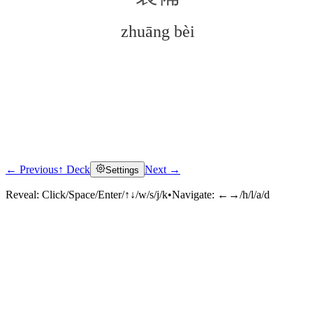
zhuāng bèi
← Previous
↑ Deck
Next →
Settings
Click to reveal
Reveal:
Click/Space/Enter/↑↓/w/s/j/k
•
Navigate:
←→/h/l/a/d