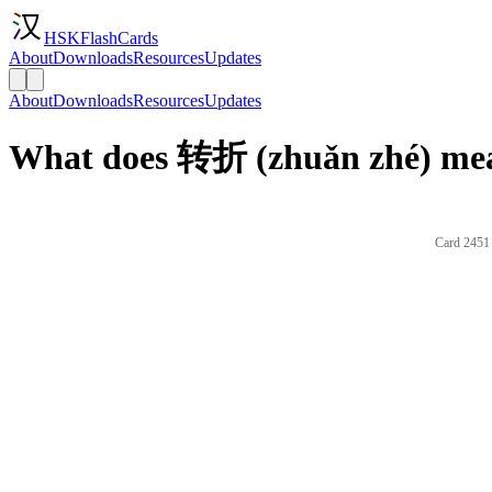
HSKFlashCards
About
Downloads
Resources
Updates
About
Downloads
Resources
Updates
What does 转折 (zhuǎn zhé) mea
Card 2451