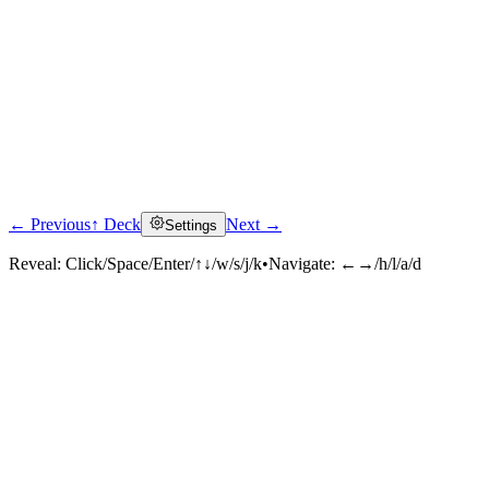
← Previous
↑ Deck
Next →
Settings
Reveal:
Click/Space/Enter/↑↓/w/s/j/k
•
Navigate:
←→/h/l/a/d