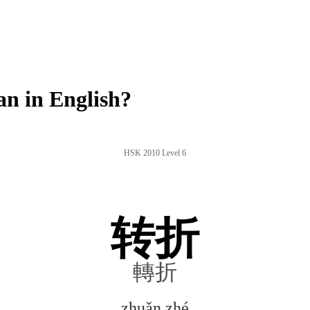
n in English?
HSK 2010 Level 6
转折
轉折
zhuǎn zhé