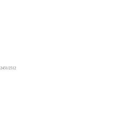
2451/2512