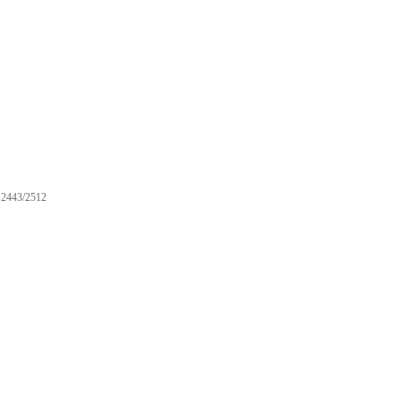
2443/2512