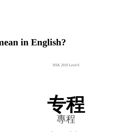
ean in English?
HSK 2010 Level 6
专程
專程