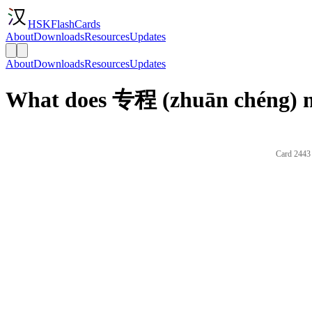
HSKFlashCards
About
Downloads
Resources
Updates
About
Downloads
Resources
Updates
What does 专程 (zhuān chéng) m
Card 2443