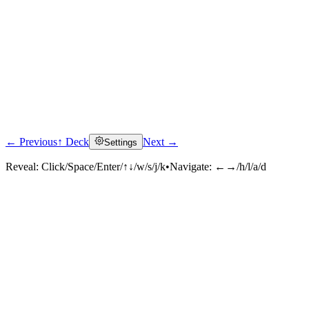
← Previous
↑ Deck
Next →
Settings
Reveal:
Click/Space/Enter/↑↓/w/s/j/k
•
Navigate:
←→/h/l/a/d