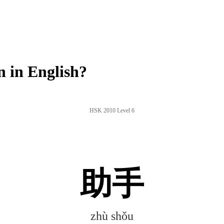
 in English?
HSK 2010 Level 6
助手
zhù shǒu