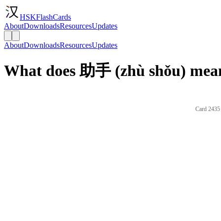
HSKFlashCards
About
Downloads
Resources
Updates
About
Downloads
Resources
Updates
What does 助手 (zhù shǒu) mean
Card 2435