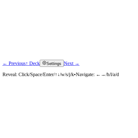
← Previous
↑ Deck
Next →
Settings
Reveal:
Click/Space/Enter/↑↓/w/s/j/k
•
Navigate:
←→/h/l/a/d