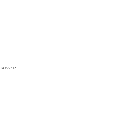
2435/2512