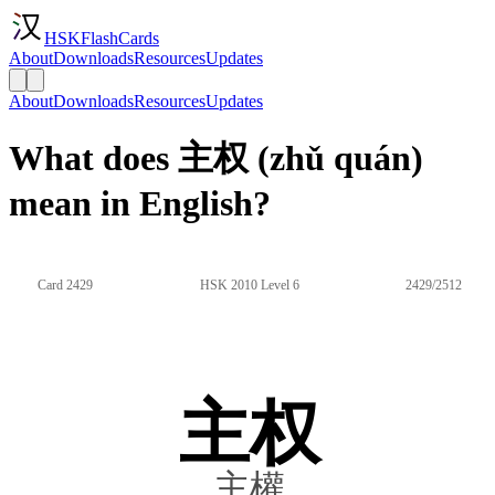
HSKFlashCards
About
Downloads
Resources
Updates
About
Downloads
Resources
Updates
What does 主权 (zhǔ quán)
mean in English?
Card 2429
HSK 2010 Level 6
2429/2512
主权
主權