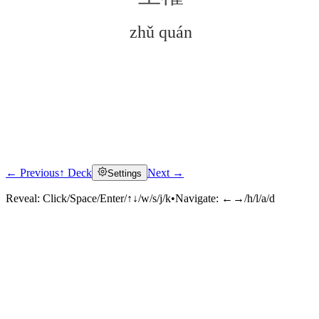
zhǔ quán
← Previous
↑ Deck
Next →
Settings
Click to reveal
Reveal:
Click/Space/Enter/↑↓/w/s/j/k
•
Navigate:
←→/h/l/a/d