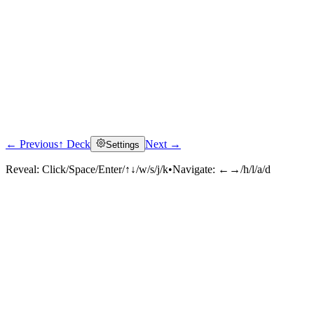
← Previous
↑ Deck
Next →
Settings
Reveal:
Click/Space/Enter/↑↓/w/s/j/k
•
Navigate:
←→/h/l/a/d