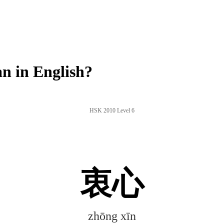
n in English?
HSK 2010 Level 6
衷心
zhōng xīn