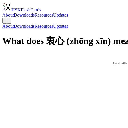
HSKFlashCards
About
Downloads
Resources
Updates
About
Downloads
Resources
Updates
What does 衷心 (zhōng xīn) mea
Card 2402