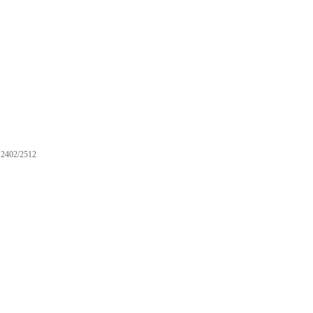
2402/2512