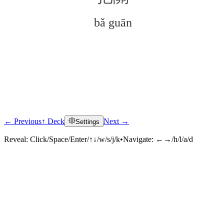
bǎ guān
← Previous
↑ Deck
Next →
Settings
Click to reveal
Reveal:
Click/Space/Enter/↑↓/w/s/j/k
•
Navigate:
←→/h/l/a/d