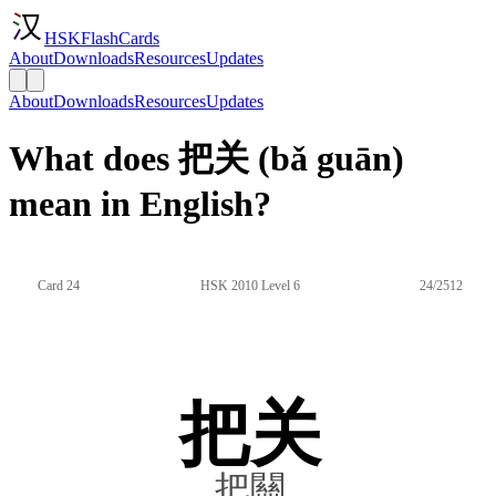
HSKFlashCards
About
Downloads
Resources
Updates
About
Downloads
Resources
Updates
What does 把关 (bǎ guān)
mean in English?
Card 24
HSK 2010 Level 6
24/2512
把关
把關