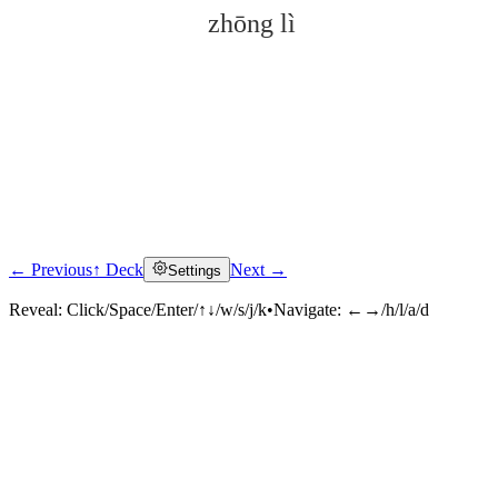
zhōng lì
← Previous
↑ Deck
Next →
Settings
Click to reveal
Reveal:
Click/Space/Enter/↑↓/w/s/j/k
•
Navigate:
←→/h/l/a/d