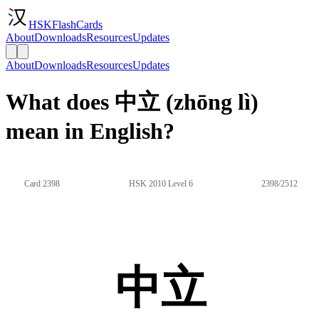
HSKFlashCards
About
Downloads
Resources
Updates
About
Downloads
Resources
Updates
What does 中立 (zhōng lì)
mean in English?
Card 2398
HSK 2010 Level 6
2398/2512
中立