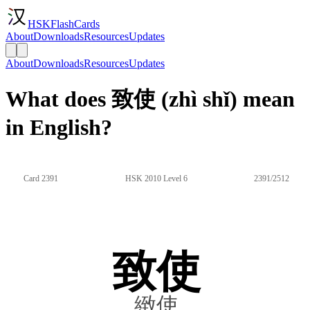
HSKFlashCards
About
Downloads
Resources
Updates
About
Downloads
Resources
Updates
What does 致使 (zhì shǐ) mean
in English?
Card 2391
HSK 2010 Level 6
2391/2512
致使
緻使