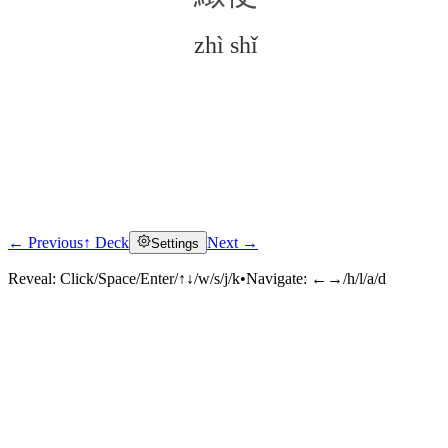
zhì shǐ
← Previous
↑ Deck
Next →
Settings
Click to reveal
Reveal:
Click/Space/Enter/↑↓/w/s/j/k
•
Navigate:
←→/h/l/a/d