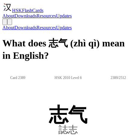
HSKFlashCards
About
Downloads
Resources
Updates
About
Downloads
Resources
Updates
What does 志气 (zhì qì) mean
in English?
Card 2389
HSK 2010 Level 6
2389/2512
志气
誌志