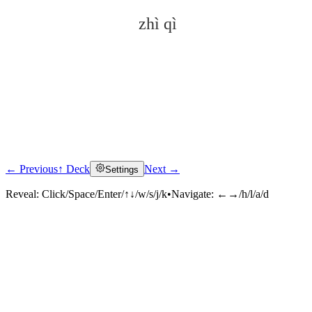
zhì qì
← Previous
↑ Deck
Next →
Settings
Click to reveal
Reveal:
Click/Space/Enter/↑↓/w/s/j/k
•
Navigate:
←→/h/l/a/d