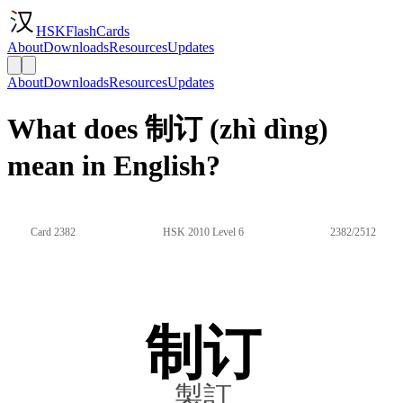
HSKFlashCards
About
Downloads
Resources
Updates
About
Downloads
Resources
Updates
What does 制订 (zhì dìng)
mean in English?
Card 2382
HSK 2010 Level 6
2382/2512
制订
製訂