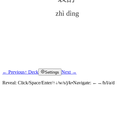
zhì dìng
← Previous
↑ Deck
Next →
Settings
Click to reveal
Reveal:
Click/Space/Enter/↑↓/w/s/j/k
•
Navigate:
←→/h/l/a/d