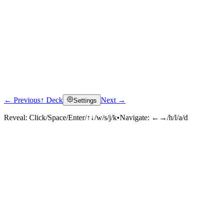
← Previous
↑ Deck
Next →
Settings
Reveal:
Click/Space/Enter/↑↓/w/s/j/k
•
Navigate:
←→/h/l/a/d