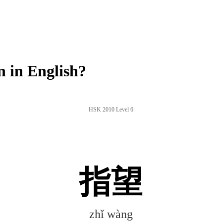
 in English?
HSK 2010 Level 6
指望
zhǐ wàng