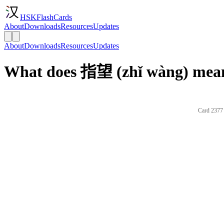
HSKFlashCards
About
Downloads
Resources
Updates
About
Downloads
Resources
Updates
What does 指望 (zhǐ wàng) mean
Card 2377