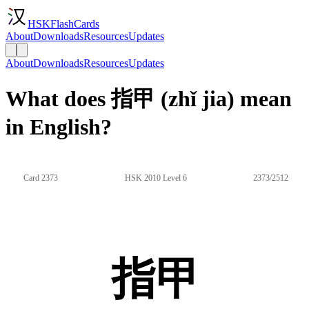
HSKFlashCards
About
Downloads
Resources
Updates
About
Downloads
Resources
Updates
What does 指甲 (zhǐ jia) mean
in English?
Card 2373
HSK 2010 Level 6
2373/2512
指甲