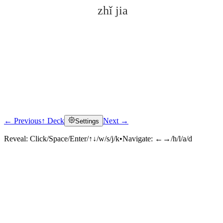
zhǐ jia
← Previous
↑ Deck
Next →
Settings
Click to reveal
Reveal:
Click/Space/Enter/↑↓/w/s/j/k
•
Navigate:
←→/h/l/a/d