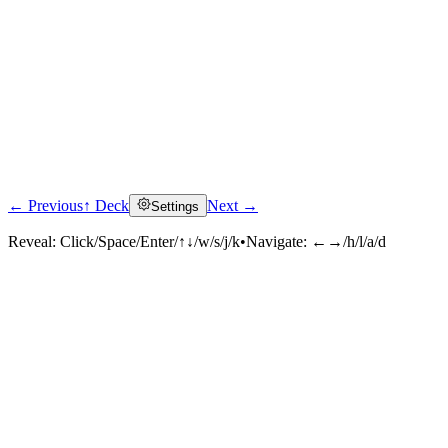
← Previous
↑ Deck
Next →
Settings
Reveal:
Click/Space/Enter/↑↓/w/s/j/k
•
Navigate:
←→/h/l/a/d