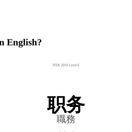
n English?
HSK 2010 Level 6
职务
職務