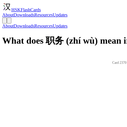
HSKFlashCards
About
Downloads
Resources
Updates
About
Downloads
Resources
Updates
What does 职务 (zhí wù) mean i
Card 2370