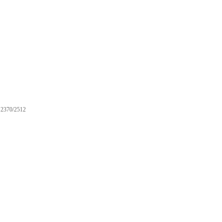
2370/2512