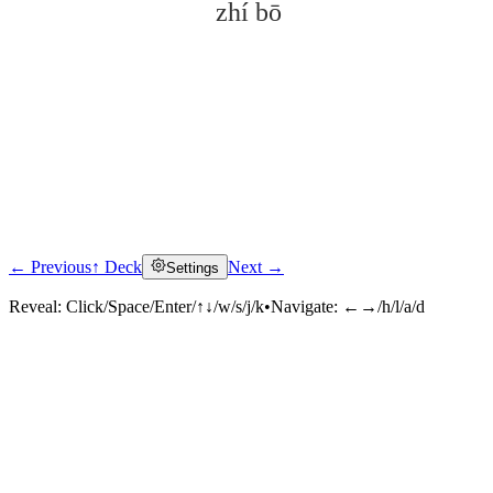
zhí bō
← Previous
↑ Deck
Next →
Settings
Click to reveal
Reveal:
Click/Space/Enter/↑↓/w/s/j/k
•
Navigate:
←→/h/l/a/d