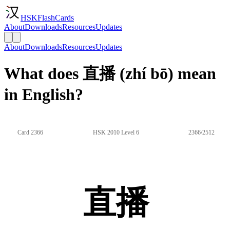
HSKFlashCards
About
Downloads
Resources
Updates
About
Downloads
Resources
Updates
What does 直播 (zhí bō) mean
in English?
Card 2366
HSK 2010 Level 6
2366/2512
直播