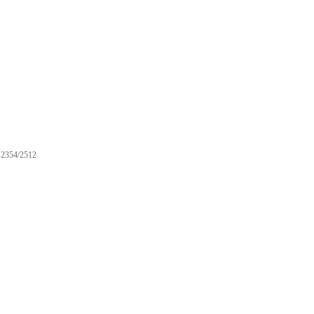
2354/2512