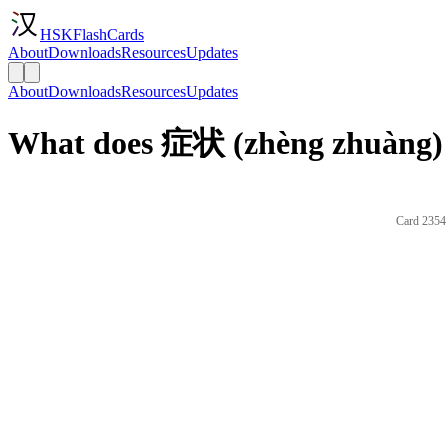
HSKFlashCards
About
Downloads
Resources
Updates
About
Downloads
Resources
Updates
What does 症状 (zhèng zhuàng) 
Card 2354