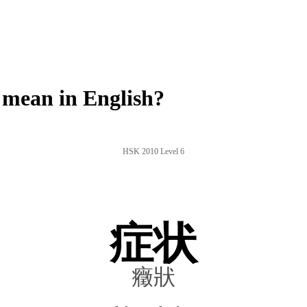
mean in English?
HSK 2010 Level 6
症状
癥狀