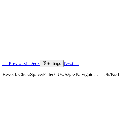
← Previous
↑ Deck
Next →
Settings
Reveal:
Click/Space/Enter/↑↓/w/s/j/k
•
Navigate:
←→/h/l/a/d