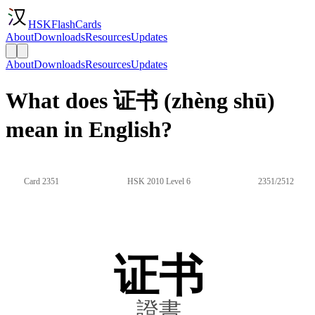
HSKFlashCards
About
Downloads
Resources
Updates
About
Downloads
Resources
Updates
What does 证书 (zhèng shū)
mean in English?
Card 2351
HSK 2010 Level 6
2351/2512
证书
證書