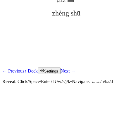
zhèng shū
← Previous
↑ Deck
Next →
Settings
Click to reveal
Reveal:
Click/Space/Enter/↑↓/w/s/j/k
•
Navigate:
←→/h/l/a/d