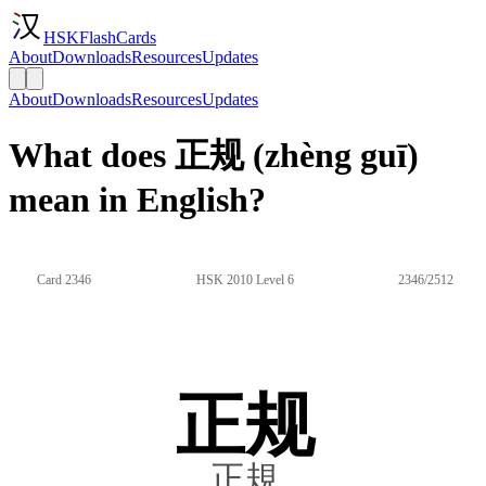
HSKFlashCards
About
Downloads
Resources
Updates
About
Downloads
Resources
Updates
What does 正规 (zhèng guī)
mean in English?
Card 2346
HSK 2010 Level 6
2346/2512
正规
正規