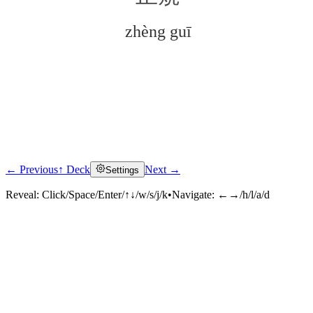
zhèng guī
← Previous
↑ Deck
Next →
Settings
Click to reveal
Reveal:
Click/Space/Enter/↑↓/w/s/j/k
•
Navigate:
←→/h/l/a/d