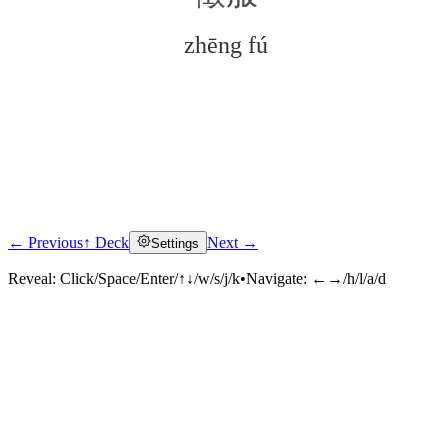
zhēng fú
← Previous
↑ Deck
Next →
Settings
Click to reveal
Reveal:
Click/Space/Enter/↑↓/w/s/j/k
•
Navigate:
←→/h/l/a/d