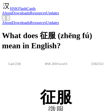
HSKFlashCards
About
Downloads
Resources
Updates
About
Downloads
Resources
Updates
What does 征服 (zhēng fú)
mean in English?
Card 2336
HSK 2010 Level 6
2336/2512
征服
徵服