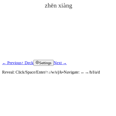
zhēn xiàng
← Previous
↑ Deck
Next →
Settings
Click to reveal
Reveal:
Click/Space/Enter/↑↓/w/s/j/k
•
Navigate:
←→/h/l/a/d