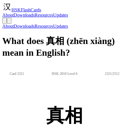
HSKFlashCards
About
Downloads
Resources
Updates
About
Downloads
Resources
Updates
What does 真相 (zhēn xiàng)
mean in English?
Card 2321
HSK 2010 Level 6
2321/2512
真相