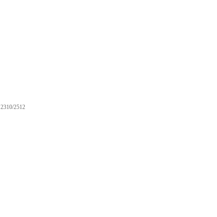
2310/2512