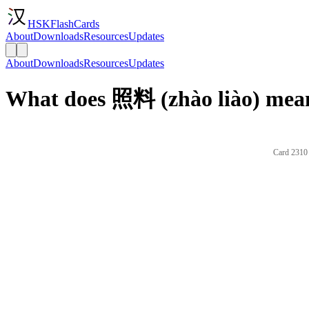
HSKFlashCards
About
Downloads
Resources
Updates
About
Downloads
Resources
Updates
What does 照料 (zhào liào) mean
Card 2310