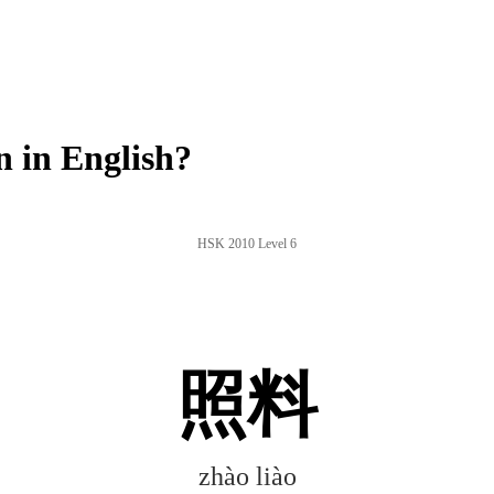
 in English?
HSK 2010 Level 6
照料
zhào liào