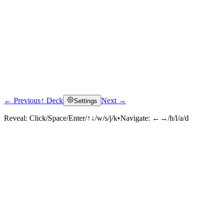
← Previous
↑ Deck
Next →
Settings
Reveal:
Click/Space/Enter/↑↓/w/s/j/k
•
Navigate:
←→/h/l/a/d