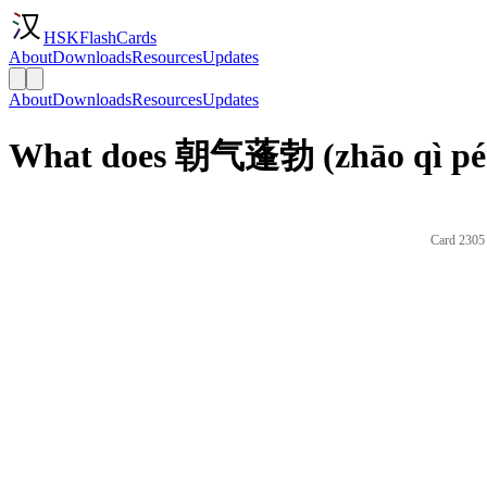
HSKFlashCards
About
Downloads
Resources
Updates
About
Downloads
Resources
Updates
What does 朝气蓬勃 (zhāo qì pén
Card 2305