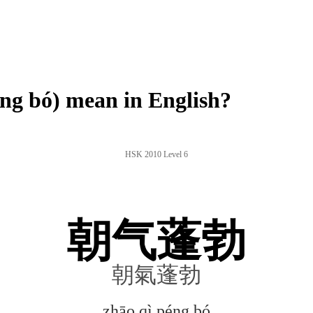
g bó) mean in English?
HSK 2010 Level 6
朝气蓬勃
朝氣蓬勃
zhāo qì péng bó