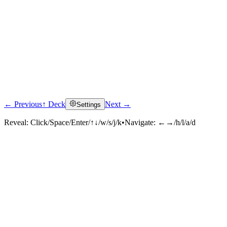
← Previous
↑ Deck
Next →
Settings
Reveal:
Click/Space/Enter/↑↓/w/s/j/k
•
Navigate:
←→/h/l/a/d