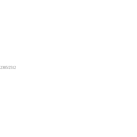
2305/2512