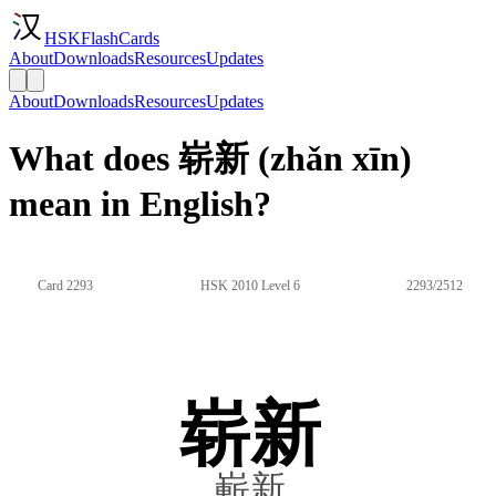
HSKFlashCards
About
Downloads
Resources
Updates
About
Downloads
Resources
Updates
What does 崭新 (zhǎn xīn)
mean in English?
Card 2293
HSK 2010 Level 6
2293/2512
崭新
嶄新