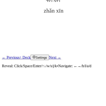
zhǎn xīn
← Previous
↑ Deck
Next →
Settings
Click to reveal
Reveal:
Click/Space/Enter/↑↓/w/s/j/k
•
Navigate:
←→/h/l/a/d