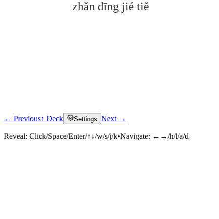
zhǎn dīng jié tiě
← Previous
↑ Deck
Next →
Settings
Click to reveal
Reveal:
Click/Space/Enter/↑↓/w/s/j/k
•
Navigate:
←→/h/l/a/d