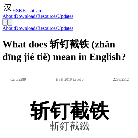
HSKFlashCards
About
Downloads
Resources
Updates
About
Downloads
Resources
Updates
What does 斩钉截铁 (zhǎn
dīng jié tiě) mean in English?
Card 2289
HSK 2010 Level 6
2289/2512
斩钉截铁
斬釘截鐵