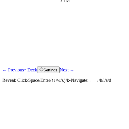
zhā
← Previous
↑ Deck
Next →
Settings
Click to reveal
Reveal:
Click/Space/Enter/↑↓/w/s/j/k
•
Navigate:
←→/h/l/a/d