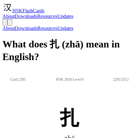
HSKFlashCards
About
Downloads
Resources
Updates
About
Downloads
Resources
Updates
What does 扎 (zhā) mean in
English?
Card 2281
HSK 2010 Level 6
2281/2512
扎