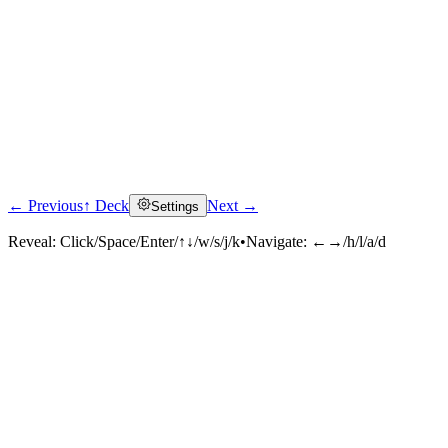
← Previous
↑ Deck
Next →
Settings
Reveal:
Click/Space/Enter/↑↓/w/s/j/k
•
Navigate:
←→/h/l/a/d