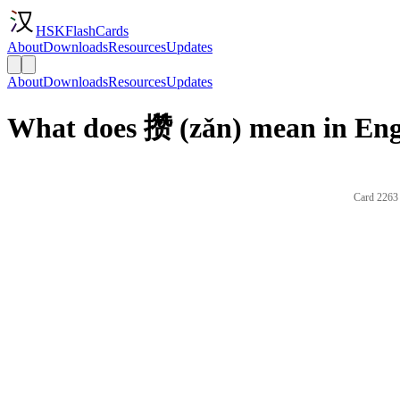
HSKFlashCards
About
Downloads
Resources
Updates
About
Downloads
Resources
Updates
What does 攒 (zǎn) mean in Eng
Card 2263