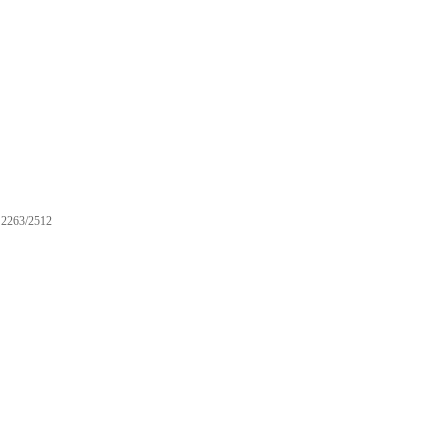
2263/2512