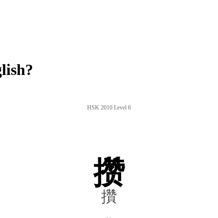
lish?
HSK 2010 Level 6
攒
攢