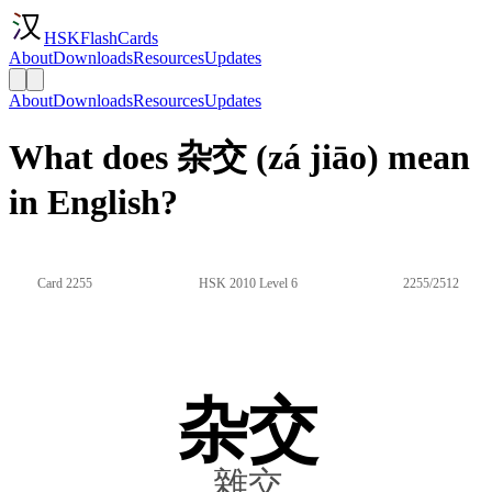
HSKFlashCards
About
Downloads
Resources
Updates
About
Downloads
Resources
Updates
What does 杂交 (zá jiāo) mean
in English?
Card 2255
HSK 2010 Level 6
2255/2512
杂交
雜交