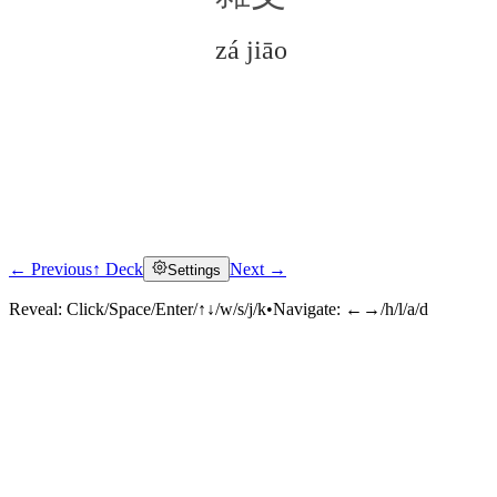
zá jiāo
← Previous
↑ Deck
Next →
Settings
Click to reveal
Reveal:
Click/Space/Enter/↑↓/w/s/j/k
•
Navigate:
←→/h/l/a/d