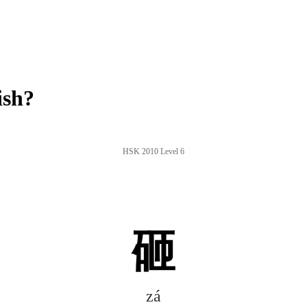
ish?
HSK 2010 Level 6
砸
zá