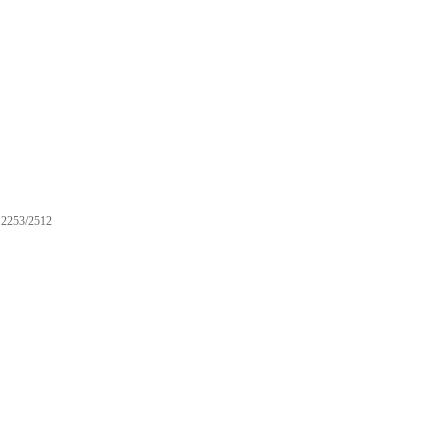
2253/2512