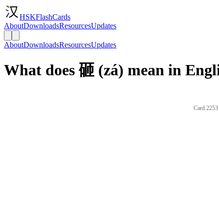
HSKFlashCards
About
Downloads
Resources
Updates
About
Downloads
Resources
Updates
What does 砸 (zá) mean in Engl
Card 2253