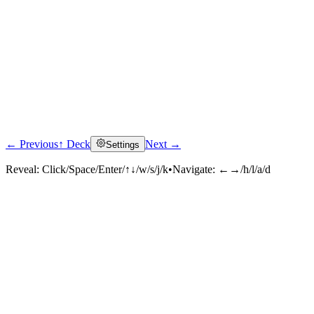
← Previous
↑ Deck
Next →
Settings
Reveal:
Click/Space/Enter/↑↓/w/s/j/k
•
Navigate:
←→/h/l/a/d