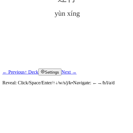
yùn xíng
← Previous
↑ Deck
Next →
Settings
Click to reveal
Reveal:
Click/Space/Enter/↑↓/w/s/j/k
•
Navigate:
←→/h/l/a/d