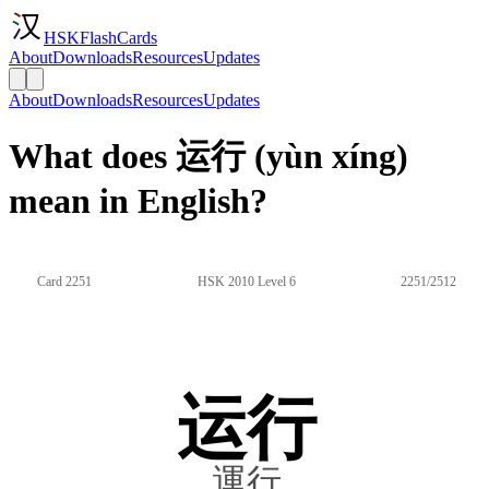
HSKFlashCards
About
Downloads
Resources
Updates
About
Downloads
Resources
Updates
What does 运行 (yùn xíng)
mean in English?
Card 2251
HSK 2010 Level 6
2251/2512
运行
運行