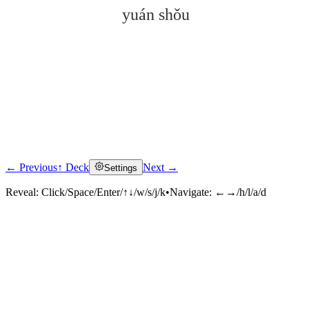
yuán shǒu
← Previous
↑ Deck
Next →
Settings
Click to reveal
Reveal:
Click/Space/Enter/↑↓/w/s/j/k
•
Navigate:
←→/h/l/a/d