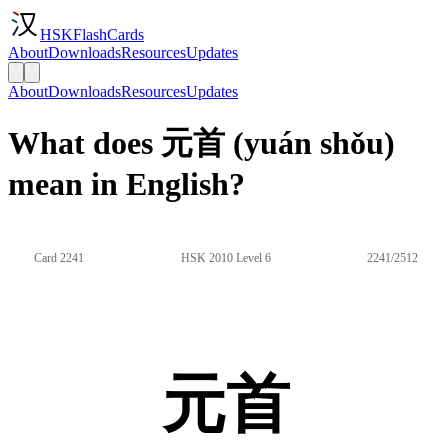
HSKFlashCards
About
Downloads
Resources
Updates
About
Downloads
Resources
Updates
What does 元首 (yuán shǒu)
mean in English?
Card 2241
HSK 2010 Level 6
2241/2512
元首