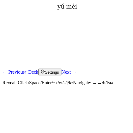
yú mèi
← Previous
↑ Deck
Next →
Settings
Click to reveal
Reveal:
Click/Space/Enter/↑↓/w/s/j/k
•
Navigate:
←→/h/l/a/d