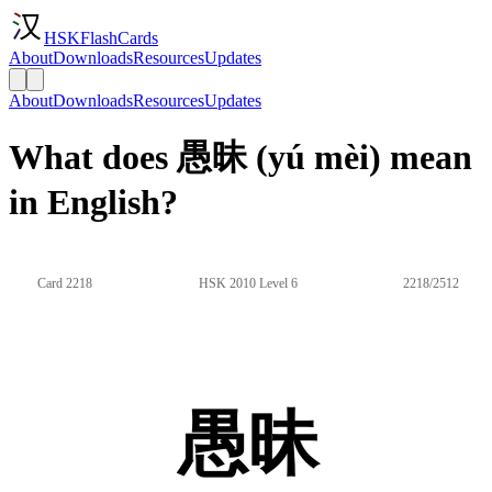
HSKFlashCards
About
Downloads
Resources
Updates
About
Downloads
Resources
Updates
What does 愚昧 (yú mèi) mean
in English?
Card 2218
HSK 2010 Level 6
2218/2512
愚昧