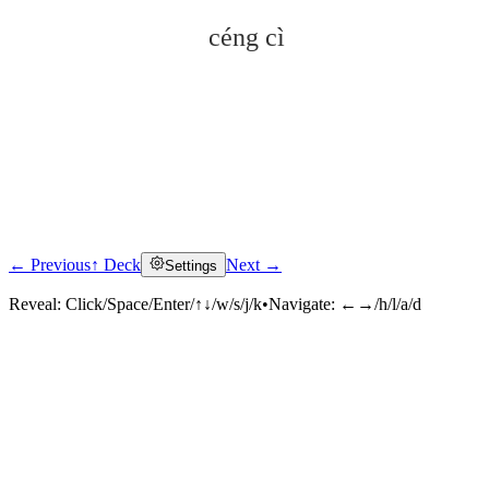
céng cì
← Previous
↑ Deck
Next →
Settings
Click to reveal
Reveal:
Click/Space/Enter/↑↓/w/s/j/k
•
Navigate:
←→/h/l/a/d