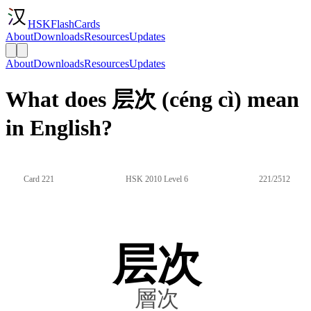
HSKFlashCards
About
Downloads
Resources
Updates
About
Downloads
Resources
Updates
What does 层次 (céng cì) mean
in English?
Card 221
HSK 2010 Level 6
221/2512
层次
層次