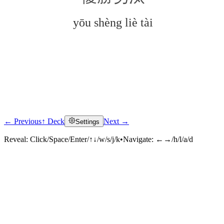
yōu shèng liè tài
← Previous
↑ Deck
Next →
Settings
Click to reveal
Reveal:
Click/Space/Enter/↑↓/w/s/j/k
•
Navigate:
←→/h/l/a/d