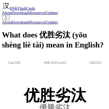
HSKFlashCards
About
Downloads
Resources
Updates
About
Downloads
Resources
Updates
What does 优胜劣汰 (yōu
shèng liè tài) mean in English?
Card 2205
HSK 2010 Level 6
2205/2512
优胜劣汰
優勝劣汰