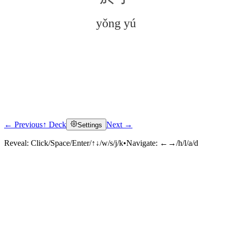
yǒng yú
← Previous
↑ Deck
Next →
Settings
Click to reveal
Reveal:
Click/Space/Enter/↑↓/w/s/j/k
•
Navigate:
←→/h/l/a/d