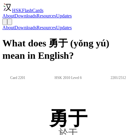
HSKFlashCards
About
Downloads
Resources
Updates
About
Downloads
Resources
Updates
What does 勇于 (yǒng yú)
mean in English?
Card 2201
HSK 2010 Level 6
2201/2512
勇于
於于