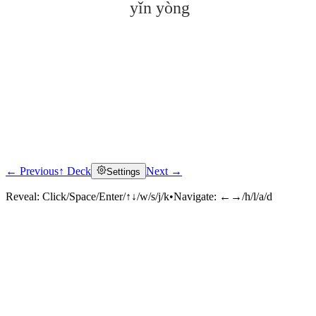
yǐn yòng
← Previous
↑ Deck
Next →
Settings
Click to reveal
Reveal:
Click/Space/Enter/↑↓/w/s/j/k
•
Navigate:
←→/h/l/a/d