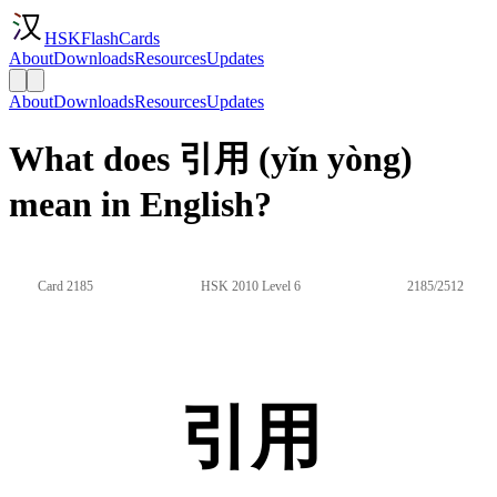
HSKFlashCards
About
Downloads
Resources
Updates
About
Downloads
Resources
Updates
What does 引用 (yǐn yòng)
mean in English?
Card 2185
HSK 2010 Level 6
2185/2512
引用