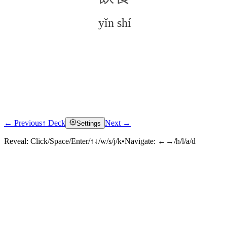
yǐn shí
← Previous
↑ Deck
Next →
Settings
Click to reveal
Reveal:
Click/Space/Enter/↑↓/w/s/j/k
•
Navigate:
←→/h/l/a/d