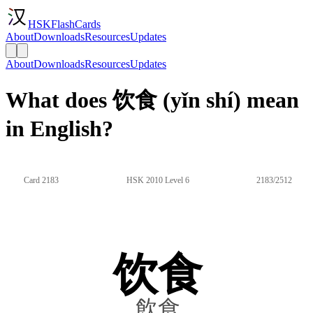
HSKFlashCards
About
Downloads
Resources
Updates
About
Downloads
Resources
Updates
What does 饮食 (yǐn shí) mean
in English?
Card 2183
HSK 2010 Level 6
2183/2512
饮食
飲食