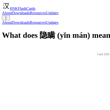
HSKFlashCards
About
Downloads
Resources
Updates
About
Downloads
Resources
Updates
What does 隐瞒 (yǐn mán) mean 
Card 2181