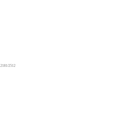
2181/2512