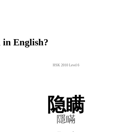
in English?
HSK 2010 Level 6
隐瞒
隱瞞