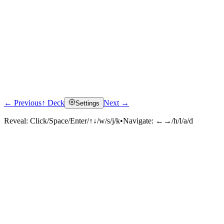
← Previous
↑ Deck
Next →
Settings
Reveal:
Click/Space/Enter/↑↓/w/s/j/k
•
Navigate:
←→/h/l/a/d