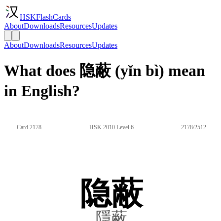
HSKFlashCards
About
Downloads
Resources
Updates
About
Downloads
Resources
Updates
What does 隐蔽 (yǐn bì) mean
in English?
Card 2178
HSK 2010 Level 6
2178/2512
隐蔽
隱蔽