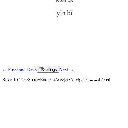
yǐn bì
← Previous
↑ Deck
Next →
Settings
Click to reveal
Reveal:
Click/Space/Enter/↑↓/w/s/j/k
•
Navigate:
←→/h/l/a/d