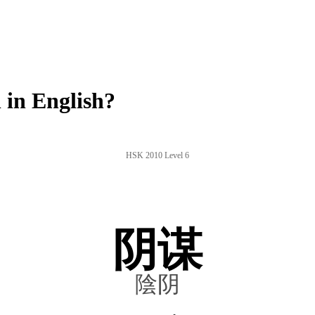
in English?
HSK 2010 Level 6
阴谋
陰阴