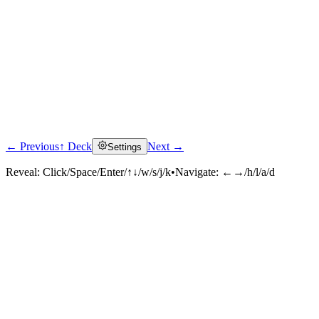
← Previous
↑ Deck
Next →
Settings
Reveal:
Click/Space/Enter/↑↓/w/s/j/k
•
Navigate:
←→/h/l/a/d