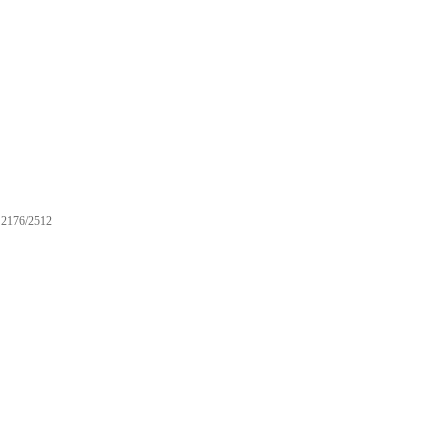
2176/2512