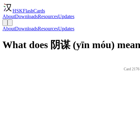
HSKFlashCards
About
Downloads
Resources
Updates
About
Downloads
Resources
Updates
What does 阴谋 (yīn móu) mean 
Card 2176