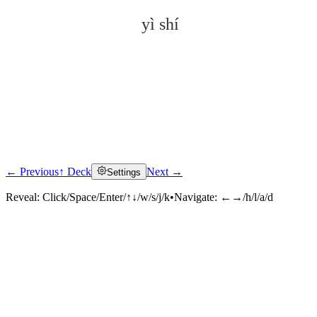
yì shí
← Previous
↑ Deck
Next →
Settings
Click to reveal
Reveal:
Click/Space/Enter/↑↓/w/s/j/k
•
Navigate:
←→/h/l/a/d