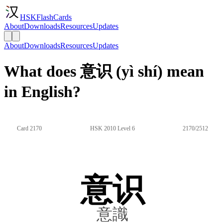
HSKFlashCards
About
Downloads
Resources
Updates
About
Downloads
Resources
Updates
What does 意识 (yì shí) mean
in English?
Card 2170
HSK 2010 Level 6
2170/2512
意识
意識